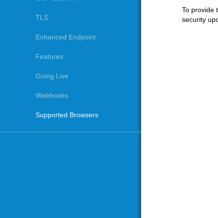
To provide 
TLS
security upd
Enhanced Endpoint
Features
Going Live
Webhooks
Supported Browsers