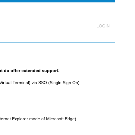
Logout
at do offer extended support:
rtual Terminal) via SSO (Single Sign On)
ternet Explorer mode of Microsoft Edge)