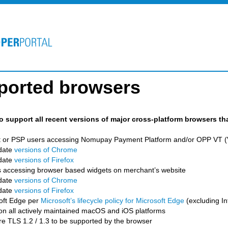
ported browsers
to support all recent versions of major cross-platform browsers th
 or PSP users accessing Nomupay Payment Platform and/or OPP VT (Vi
date
versions of Chrome
date
versions of Firefox
 accessing browser based widgets on merchant’s website
date
versions of Chrome
date
versions of Firefox
oft Edge per
Microsoft’s lifecycle policy for Microsoft Edge
(excluding In
 on all actively maintained macOS and iOS platforms
e TLS 1.2 / 1.3 to be supported by the browser