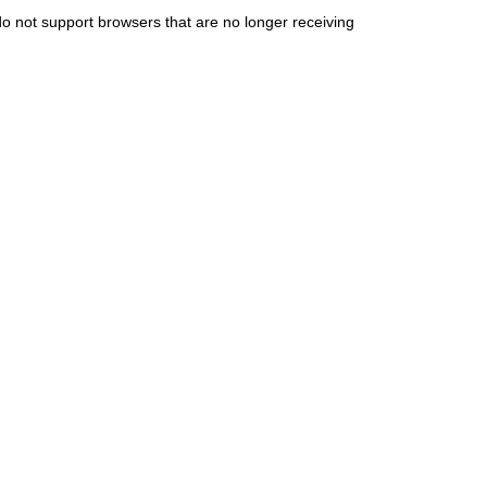
do not support browsers that are no longer receiving