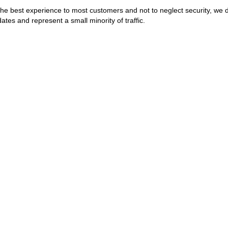
the best experience to most customers and not to neglect security, we 
ates and represent a small minority of traffic.