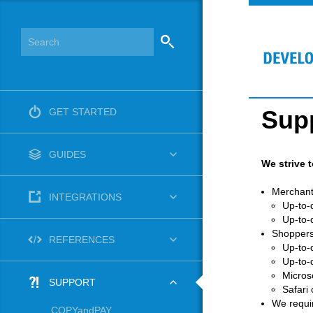
Sup
GET STARTED
GUIDES
We strive 
Merchant
INTEGRATIONS
Up-to-
Up-to-
Shoppers
REFERENCES
Up-to-
Up-to-
Micros
SUPPORT
Safari
We requir
COPYandPAY